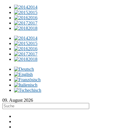
2014
2015
2016
2017
2018
2014
2015
2016
2017
2018
09. August 2026