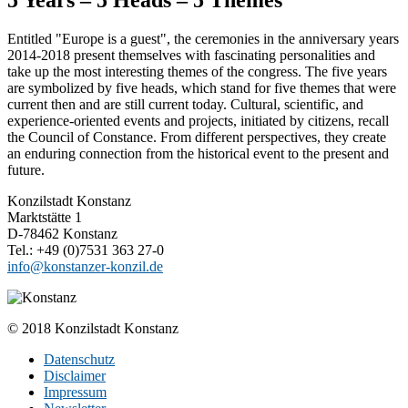
Entitled "Europe is a guest", the ceremonies in the anniversary years
2014-2018 present themselves with fascinating personalities and
take up the most interesting themes of the congress. The five years
are symbolized by five heads, which stand for five themes that were
current then and are still current today. Cultural, scientific, and
experience-oriented events and projects, initiated by citizens, recall
the Council of Constance. From different perspectives, they create
an enduring connection from the historical event to the present and
future.
Konzilstadt Konstanz
Marktstätte 1
D-78462 Konstanz
Tel.: +49 (0)7531 363 27-0
info@konstanzer-konzil.de
© 2018 Konzilstadt Konstanz
Datenschutz
Disclaimer
Impressum