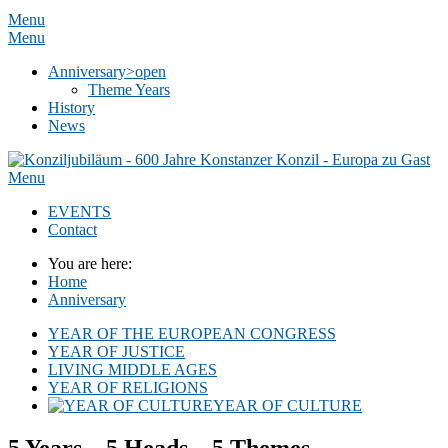
Menu
Menu
Anniversary
>open
Theme Years
History
News
Menu
EVENTS
Contact
You are here:
Home
Anniversary
YEAR OF THE EUROPEAN CONGRESS
YEAR OF JUSTICE
LIVING MIDDLE AGES
YEAR OF RELIGIONS
YEAR OF CULTURE
5 Years – 5 Heads – 5 Themes